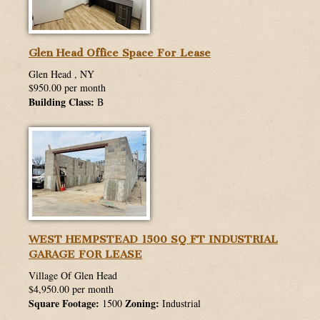
Glen Head Office Space For Lease
Glen Head , NY
$950.00 per month
Building Class:
B
WEST HEMPSTEAD 1500 SQ FT INDUSTRIAL
GARAGE FOR LEASE
Village Of Glen Head
$4,950.00 per month
Square Footage:
Zoning:
1500
Industrial