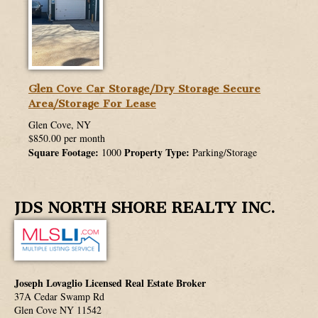
Glen Cove Car Storage/Dry Storage Secure
Area/Storage For Lease
Glen Cove, NY
$850.00 per month
Square Footage:
Property Type:
1000
Parking/Storage
JDS NORTH SHORE REALTY INC.
Joseph Lovaglio Licensed Real Estate Broker
37A Cedar Swamp Rd
Glen Cove
NY
11542