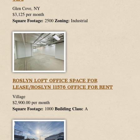
Glen Cove, NY
$3,125 per month
Square Footage:
Zoning:
2500
Industrial
ROSLYN LOFT OFFICE SPACE FOR
LEASE/ROSLYN 11576 OFFICE FOR RENT
Village
$2,900.00 per month
Square Footage:
Building Class:
1000
A