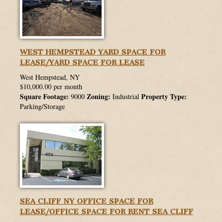
WEST HEMPSTEAD YARD SPACE FOR
LEASE/YARD SPACE FOR LEASE
West Hempstead, NY
$10,000.00 per month
Square Footage:
Zoning:
Property Type:
9000
Industrial
Parking/Storage
SEA CLIFF NY OFFICE SPACE FOR
LEASE/OFFICE SPACE FOR RENT SEA CLIFF