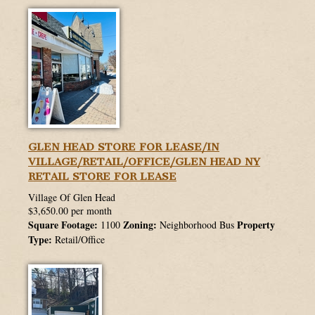
GLEN HEAD STORE FOR LEASE/IN
VILLAGE/RETAIL/OFFICE/GLEN HEAD NY
RETAIL STORE FOR LEASE
Village Of Glen Head
$3,650.00 per month
Square Footage:
Zoning:
Property
1100
Neighborhood Bus
Type:
Retail/Office