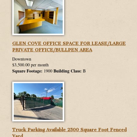
GLEN COVE OFFICE SPACE FOR LEASE/LARGE
PRIVATE OFFICE/BULLPEN AREA
Downtown
$3,500.00 per month
Square Footage:
Building Class:
1900
B
Truck Parking Available 2500 Square Foot Fenced
Yard