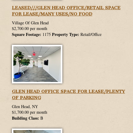
LEASED///GLEN HEAD OFFICE/RETAIL SPACE
FOR LEASE/MANY USES/NO FOOD
Village Of Glen Head
$2,700.00 per month
Square Footage:
Property Type:
1175
Retail/Office
GLEN HEAD OFFICE SPACE FOR LEASE/PLENTY
OF PARKING
Glen Head, NY
$1,700.00 per month
Building Class:
B