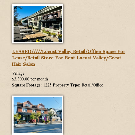
ABOUT US
WHATS MY HOME WORTH
MORTGAGES
STANDARD OPERATING PROCEDURE
LEASED/////Locust Valley Retail/Office Space For
Lease/Retail Store For Rent Locust Valley/Great
Hair Salon
Village
$3,300.00 per month
Square Footage:
Property Type:
1225
Retail/Office