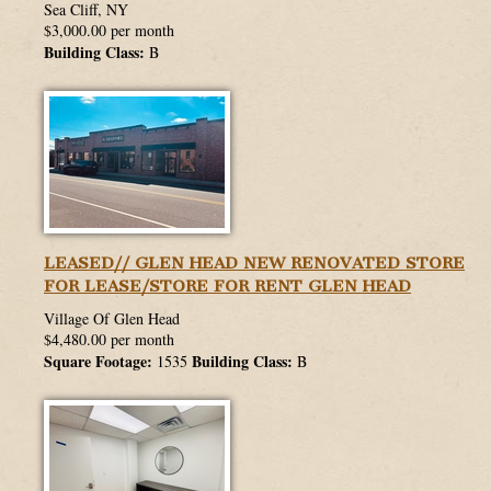
Sea Cliff, NY
$3,000.00 per month
Building Class:
B
LEASED// GLEN HEAD NEW RENOVATED STORE
FOR LEASE/STORE FOR RENT GLEN HEAD
Village Of Glen Head
$4,480.00 per month
Square Footage:
Building Class:
1535
B