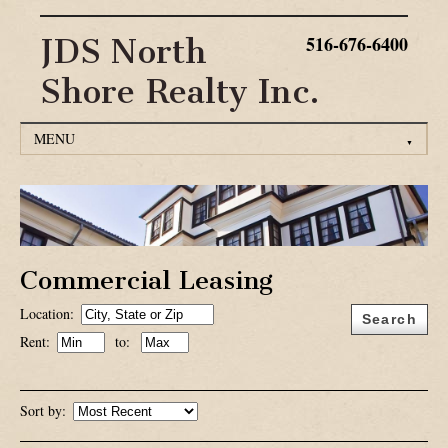
516-676-6400
JDS North
Shore Realty Inc.
MENU
▼
HOME
RESIDENTIAL RENTALS
RESIDENTIAL SALES
Commercial Leasing
Location:
COMMERCIAL LEASING
Search
Rent:
to:
COMMERICAL SALES
CONTACT US
Sort by: